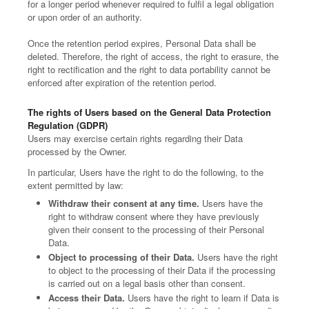
for a longer period whenever required to fulfil a legal obligation
or upon order of an authority.
Once the retention period expires, Personal Data shall be
deleted. Therefore, the right of access, the right to erasure, the
right to rectification and the right to data portability cannot be
enforced after expiration of the retention period.
The rights of Users based on the General Data Protection
Regulation (GDPR)
Users may exercise certain rights regarding their Data
processed by the Owner.
In particular, Users have the right to do the following, to the
extent permitted by law:
Withdraw their consent at any time.
Users have the
right to withdraw consent where they have previously
given their consent to the processing of their Personal
Data.
Object to processing of their Data.
Users have the right
to object to the processing of their Data if the processing
is carried out on a legal basis other than consent.
Access their Data.
Users have the right to learn if Data is