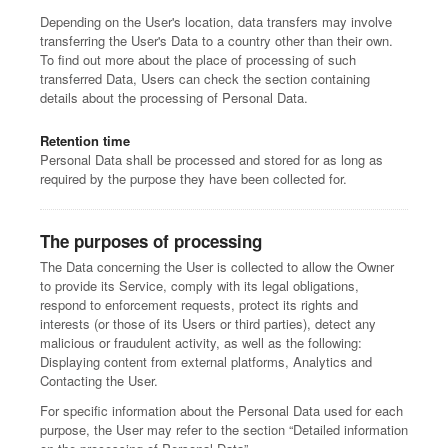
Depending on the User's location, data transfers may involve
transferring the User's Data to a country other than their own.
To find out more about the place of processing of such
transferred Data, Users can check the section containing
details about the processing of Personal Data.
Retention time
Personal Data shall be processed and stored for as long as
required by the purpose they have been collected for.
The purposes of processing
The Data concerning the User is collected to allow the Owner
to provide its Service, comply with its legal obligations,
respond to enforcement requests, protect its rights and
interests (or those of its Users or third parties), detect any
malicious or fraudulent activity, as well as the following:
Displaying content from external platforms, Analytics and
Contacting the User.
For specific information about the Personal Data used for each
purpose, the User may refer to the section “Detailed information