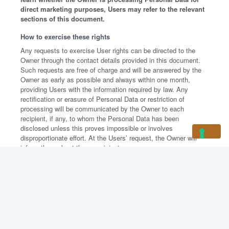
direct marketing purposes, Users may refer to the relevant
sections of this document.
How to exercise these rights
Any requests to exercise User rights can be directed to the
Owner through the contact details provided in this document.
Such requests are free of charge and will be answered by the
Owner as early as possible and always within one month,
providing Users with the information required by law. Any
rectification or erasure of Personal Data or restriction of
processing will be communicated by the Owner to each
recipient, if any, to whom the Personal Data has been
disclosed unless this proves impossible or involves
disproportionate effort. At the Users’ request, the Owner will
inform them about those recipients.
Additional information about Data collection
and processing
Legal action
The User's Personal Data may be used for legal purposes by