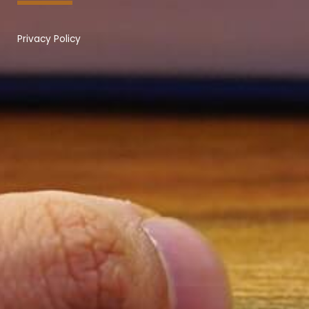
Privacy Policy