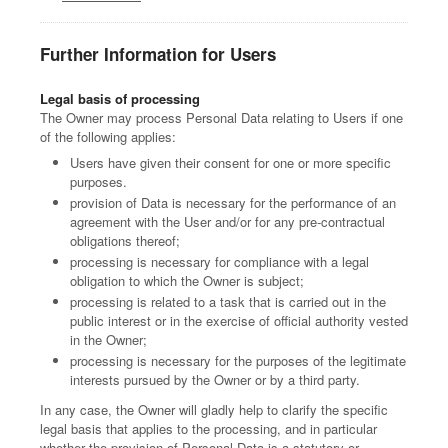
Further Information for Users
Legal basis of processing
The Owner may process Personal Data relating to Users if one
of the following applies:
Users have given their consent for one or more specific
purposes.
provision of Data is necessary for the performance of an
agreement with the User and/or for any pre-contractual
obligations thereof;
processing is necessary for compliance with a legal
obligation to which the Owner is subject;
processing is related to a task that is carried out in the
public interest or in the exercise of official authority vested
in the Owner;
processing is necessary for the purposes of the legitimate
interests pursued by the Owner or by a third party.
In any case, the Owner will gladly help to clarify the specific
legal basis that applies to the processing, and in particular
whether the provision of Personal Data is a statutory or