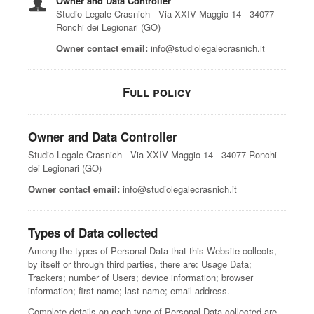
Owner and Data Controller
Studio Legale Crasnich - Via XXIV Maggio 14 - 34077
Ronchi dei Legionari (GO)
Owner contact email:
info@studiolegalecrasnich.it
Full policy
Owner and Data Controller
Studio Legale Crasnich - Via XXIV Maggio 14 - 34077 Ronchi
dei Legionari (GO)
Owner contact email:
info@studiolegalecrasnich.it
Types of Data collected
Among the types of Personal Data that this Website collects,
by itself or through third parties, there are: Usage Data;
Trackers; number of Users; device information; browser
information; first name; last name; email address.
Complete details on each type of Personal Data collected are