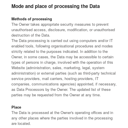
Mode and place of processing the Data
Methods of processing
The Owner takes appropriate security measures to prevent
unauthorised access, disclosure, modification, or unauthorised
destruction of the Data.
The Data processing is carried out using computers and/or IT
enabled tools, following organisational procedures and modes
strictly related to the purposes indicated. In addition to the
Owner, in some cases, the Data may be accessible to certain
types of persons in charge, involved with the operation of this
Website (administration, sales, marketing, legal, system
administration) or external parties (such as third-party technical
service providers, mail carriers, hosting providers, IT
companies, communications agencies) appointed, if necessary,
as Data Processors by the Owner. The updated list of these
parties may be requested from the Owner at any time.
Place
The Data is processed at the Owner's operating offices and in
any other places where the parties involved in the processing
are located.