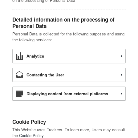
on the processing of Personal Data”.
Detailed information on the processing of
Personal Data
Personal Data is collected for the following purposes and using
the following services:
Analytics
Contacting the User
Displaying content from external platforms
Cookie Policy
This Website uses Trackers. To learn more, Users may consult
the
Cookie Policy
.