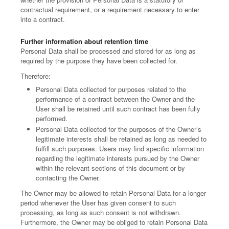
contractual requirement, or a requirement necessary to enter
into a contract.
Further information about retention time
Personal Data shall be processed and stored for as long as
required by the purpose they have been collected for.
Therefore:
Personal Data collected for purposes related to the
performance of a contract between the Owner and the
User shall be retained until such contract has been fully
performed.
Personal Data collected for the purposes of the Owner’s
legitimate interests shall be retained as long as needed to
fulfill such purposes. Users may find specific information
regarding the legitimate interests pursued by the Owner
within the relevant sections of this document or by
contacting the Owner.
The Owner may be allowed to retain Personal Data for a longer
period whenever the User has given consent to such
processing, as long as such consent is not withdrawn.
Furthermore, the Owner may be obliged to retain Personal Data