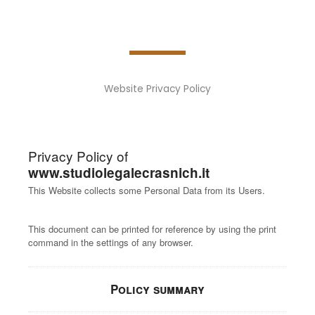
Website Privacy Policy
Privacy Policy of
www.studiolegalecrasnich.it
This Website collects some Personal Data from its Users.
This document can be printed for reference by using the print
command in the settings of any browser.
Policy summary