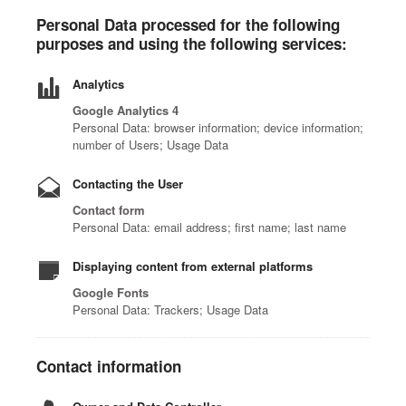
Personal Data processed for the following
purposes and using the following services:
Analytics
Google Analytics 4
Personal Data: browser information; device information;
number of Users; Usage Data
Contacting the User
Contact form
Personal Data: email address; first name; last name
Displaying content from external platforms
Google Fonts
Personal Data: Trackers; Usage Data
Contact information