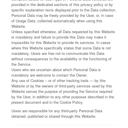
provided in the dedicated sections of this privacy policy or by
specific explanation texts displayed prior to the Data collection.
Personal Data may be freely provided by the User, or, in case
of Usage Data, collected automatically when using this
Website.
Unless specified otherwise, all Data requested by this Website
is mandatory and failure to provide this Data may make it
impossible for this Website to provide its services. In cases
where this Website specifically states that some Data is not
mandatory, Users are free not to communicate this Data
without consequences to the availability or the functioning of
the Service.
Users who are uncertain about which Personal Data is
mandatory are welcome to contact the Owner.
Any use of Cookies – or of other tracking tools — by this
Website or by the owners of third-party services used by this
Website serves the purpose of providing the Service required
by the User, in addition to any other purposes described in the
present document and in the Cookie Policy.
Users are responsible for any third-party Personal Data
obtained, published or shared through this Website.