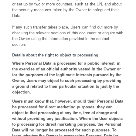
or set up by two or more countries, such as the UN, and about
the security measures taken by the Owner to safeguard their
Data.
If any such transfer takes place, Users can find out more by
checking the relevant sections of this document or enquire with
the Owner using the information provided in the contact
section.
Details about the right to object to processing
Where Personal Data is processed for a public interest, in
the exercise of an official authority vested in the Owner or
for the purposes of the legitimate interests pursued by the
Owner, Users may object to such processing by providing
a ground related to their particular situation to justify the
objection.
Users must know that, however, should their Personal Data
be processed for direct marketing purposes, they can
object to that processing at any time, free of charge and
without providing any justification. Where the User objects
to processing for direct marketing purposes, the Personal
Data will no longer be processed for such purposes. To
learn whether the Owner is processing Personal Data for