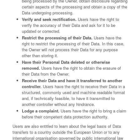
being processed by the Owner, obtain disclosure regarding
certain aspects of the processing and obtain a copy of the
Data undergoing processing.
Verify and seek rectification.
Users have the right to
verify the accuracy of their Data and ask for it to be
updated or corrected.
Restrict the processing of their Data.
Users have the
right to restrict the processing of their Data. In this case,
the Owner will not process their Data for any purpose
other than storing it.
Have their Personal Data deleted or otherwise
removed.
Users have the right to obtain the erasure of
their Data from the Owner.
Receive their Data and have it transferred to another
controller.
Users have the right to receive their Data in a
structured, commonly used and machine readable format
and, if technically feasible, to have it transmitted to
another controller without any hindrance.
Lodge a complaint.
Users have the right to bring a claim
before their competent data protection authority.
Users are also entitled to learn about the legal basis of Data
transfers to a country outside the European Union or to any
international organisation governed by public international law