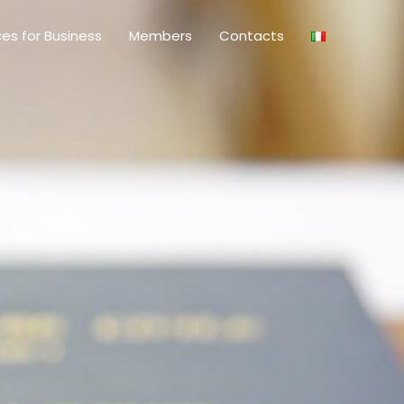
ces for Business
Members
Contacts