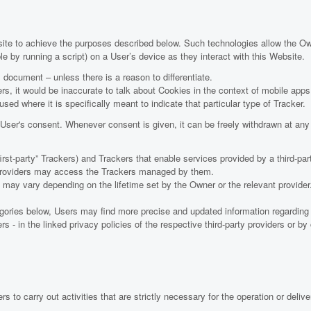
site to achieve the purposes described below. Such technologies allow the O
e by running a script) on a User’s device as they interact with this Website.
s document – unless there is a reason to differentiate.
, it would be inaccurate to talk about Cookies in the context of mobile apps
sed where it is specifically meant to indicate that particular type of Tracker.
ser's consent. Whenever consent is given, it can be freely withdrawn at any t
t-party” Trackers) and Trackers that enable services provided by a third-party
y providers may access the Trackers managed by them.
rs may vary depending on the lifetime set by the Owner or the relevant provid
tegories below, Users may find more precise and updated information regarding l
s - in the linked privacy policies of the respective third-party providers or b
 to carry out activities that are strictly necessary for the operation or delive