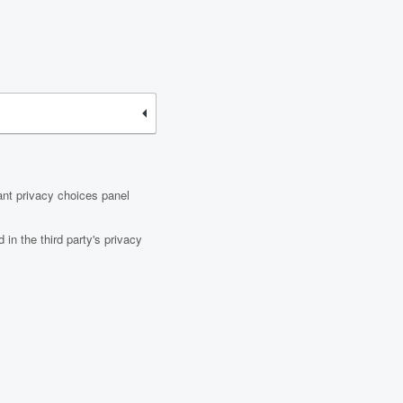
ant privacy choices panel
in the third party's privacy