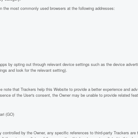
in the most commonly used browsers at the following addresses:
ps by opting out through relevant device settings such as the device advertis
ngs and look for the relevant setting).
e note that Trackers help this Website to provide a better experience and adv
 absence of the User's consent, the Owner may be unable to provide related fea
ari (GO)
y controlled by the Owner, any specific references to third-party Trackers are 