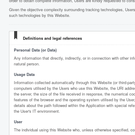
order to obtain complete information, Users are kindly requested to consul
Given the objective complexity surrounding tracking technologies, Users
such technologies by this Website.
Definitions and legal references
Personal Data (or Data)
Any information that directly, indirectly, or in connection with other in
natural person.
Usage Data
Information collected automatically through this Website (or third-pa
computers utilised by the Users who use this Website, the URI address
the server, the size of the file received in response, the numerical cod
features of the browser and the operating system utilised by the User, 
details about the path followed within the Application with special r
the User's IT environment.
User
The individual using this Website who, unless otherwise specified, co