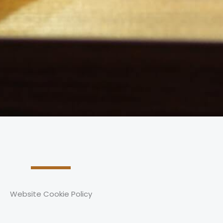
Website Cookie Policy