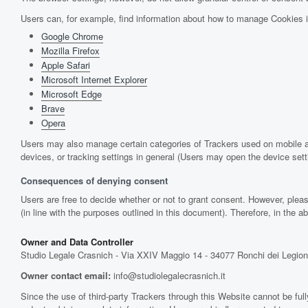
Users can, for example, find information about how to manage Cookies 
Google Chrome
Mozilla Firefox
Apple Safari
Microsoft Internet Explorer
Microsoft Edge
Brave
Opera
Users may also manage certain categories of Trackers used on mobile ap
devices, or tracking settings in general (Users may open the device setti
Consequences of denying consent
Users are free to decide whether or not to grant consent. However, pleas
(in line with the purposes outlined in this document). Therefore, in the
Owner and Data Controller
Studio Legale Crasnich - Via XXIV Maggio 14 - 34077 Ronchi dei Legion
Owner contact email:
info@studiolegalecrasnich.it
Since the use of third-party Trackers through this Website cannot be full