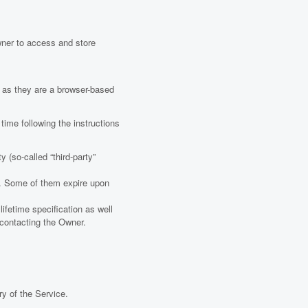
wner to access and store
 as they are a browser-based
ime following the instructions
 (so-called “third-party”
er. Some of them expire upon
ifetime specification as well
y contacting the Owner.
ry of the Service.