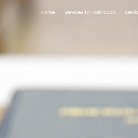
Home
Services for Individuals
Servi