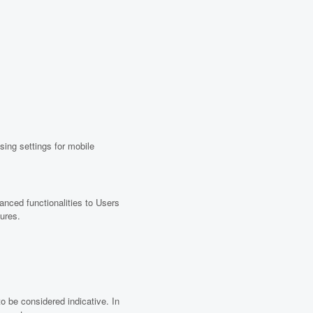
ing settings for mobile
anced functionalities to Users
tures.
to be considered indicative. In