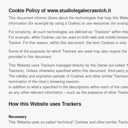
Cookie Policy of www.studiolegalecrasnich.it
This document informs Users about the technologies that help this Web
information (for example by using a Cookie) or use resources (for exampl
For simplicity, all such technologies are defined as "Trackers" within thi
For example, while Cookies can be used on both web and mobile browsers
Tracker. For this reason, within this document, the term Cookies is only u
Some of the purposes for which Trackers are used may also require the U
provided in this document.
This Website uses Trackers managed directly by the Owner (so-called “firs
Trackers). Unless otherwise specified within this document, third-part
The validity and expiration periods of Cookies and other similar Tracke
termination of the User’s browsing session.
In addition to what’s specified in the descriptions within each of the ca
as any other relevant information – such as the presence of other Tracker
How this Website uses Trackers
Necessary
This Website uses so-called “technical” Cookies and other similar Trackers