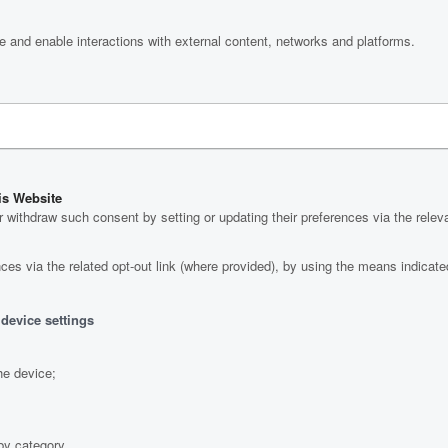
e and enable interactions with external content, networks and platforms.
is Website
withdraw such consent by setting or updating their preferences via the relev
es via the related opt-out link (where provided), by using the means indicated 
 device settings
he device;
by category.