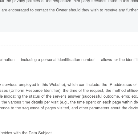
t the privacy policies of the respective third-party services listed in this do
 are encouraged to contact the Owner should they wish to receive any further
formation — including a personal identification number — allows for the identifica
rty services employed in this Website), which can include: the IP addresses o
es (Uniform Resource Identifier), the time of the request, the method utilise
e indicating the status of the server's answer (successful outcome, error, etc.)
the various time details per visit (e.g., the time spent on each page within th
eference to the sequence of pages visited, and other parameters about the dev
incides with the Data Subject.