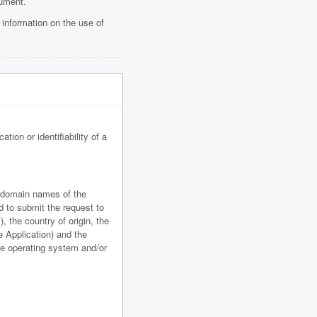
cument.
 information on the use of
tion or identifiability of a
r domain names of the
d to submit the request to
, the country of origin, the
e Application) and the
ice operating system and/or