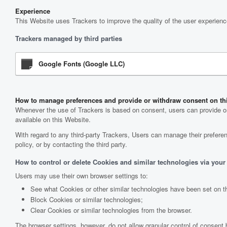
Experience
This Website uses Trackers to improve the quality of the user experienc
Trackers managed by third parties
Google Fonts (Google LLC)
How to manage preferences and provide or withdraw consent on th
Whenever the use of Trackers is based on consent, users can provide or 
available on this Website.
With regard to any third-party Trackers, Users can manage their preferenc
policy, or by contacting the third party.
How to control or delete Cookies and similar technologies via your
Users may use their own browser settings to:
See what Cookies or other similar technologies have been set on t
Block Cookies or similar technologies;
Clear Cookies or similar technologies from the browser.
The browser settings, however, do not allow granular control of consent 