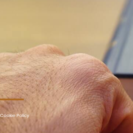
Cookie Policy